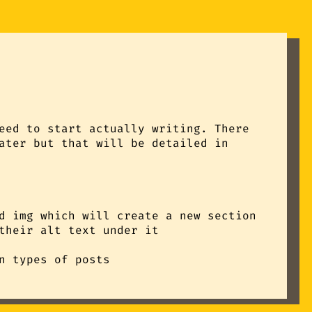
eed to start actually writing. There
ater but that will be detailed in
d img which will create a new section
their alt text under it
n types of posts