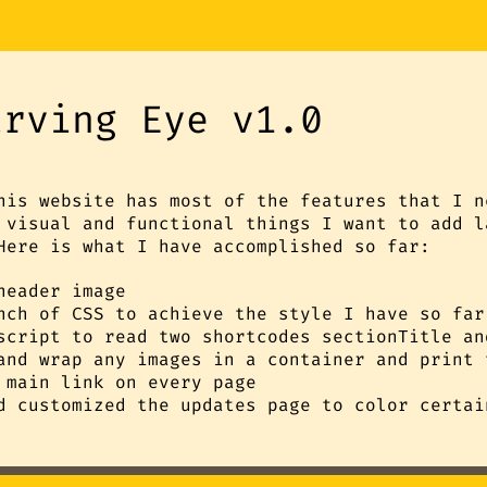
arving Eye v1.0
his website has most of the features that I n
 visual and functional things I want to add l
Here is what I have accomplished so far:
header image
nch of CSS to achieve the style I have so far
script to read two shortcodes sectionTitle an
and wrap any images in a container and print 
 main link on every page
d customized the updates page to color certai