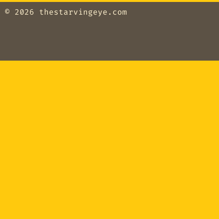
© 2026
thestarvingeye.com