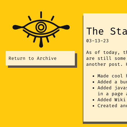
The St
03-13-23
As of today, t
Return to Archive
are still some
another post. 
Made cool 
Added a bu
Added java
in a page 
Added Wiki
Created an